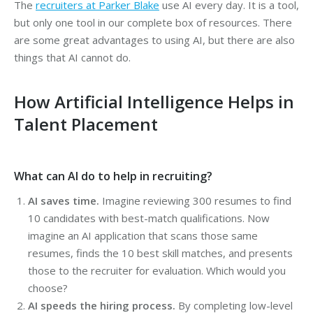
The
recruiters at Parker Blake
use AI every day. It is a tool,
but only one tool in our complete box of resources. There
are some great advantages to using AI, but there are also
things that AI cannot do.
How Artificial Intelligence Helps in
Talent Placement
What can AI do to help in recruiting?
AI saves time.
Imagine reviewing 300 resumes to find
10 candidates with best-match qualifications. Now
imagine an AI application that scans those same
resumes, finds the 10 best skill matches, and presents
those to the recruiter for evaluation. Which would you
choose?
AI speeds the hiring process.
By completing low-level