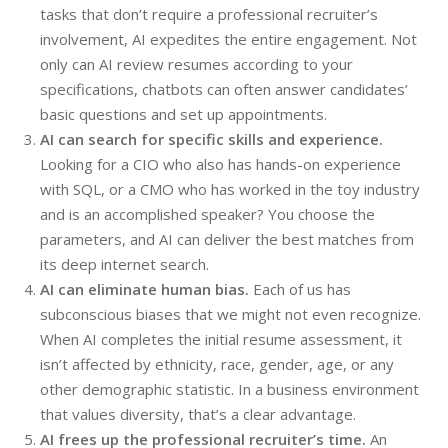
tasks that don’t require a professional recruiter’s
involvement, AI expedites the entire engagement. Not
only can AI review resumes according to your
specifications, chatbots can often answer candidates’
basic questions and set up appointments.
AI can search for specific skills and experience.
Looking for a CIO who also has hands-on experience
with SQL, or a CMO who has worked in the toy industry
and is an accomplished speaker? You choose the
parameters, and AI can deliver the best matches from
its deep internet search.
AI can eliminate human bias.
Each of us has
subconscious biases that we might not even recognize.
When AI completes the initial resume assessment, it
isn’t affected by ethnicity, race, gender, age, or any
other demographic statistic. In a business environment
that values diversity, that’s a clear advantage.
AI frees up the professional recruiter’s time.
An