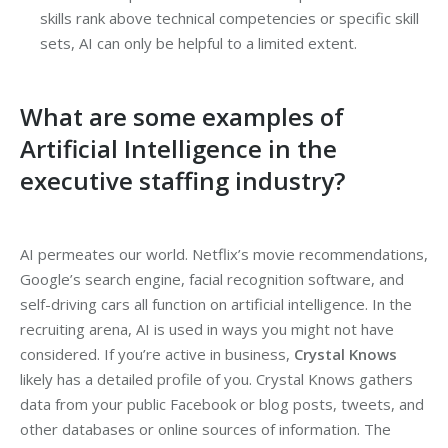
skills rank above technical competencies or specific skill
sets, AI can only be helpful to a limited extent.
What are some examples of
Artificial Intelligence in the
executive staffing industry?
AI permeates our world. Netflix’s movie recommendations,
Google’s search engine, facial recognition software, and
self-driving cars all function on artificial intelligence. In the
recruiting arena, AI is used in ways you might not have
considered. If you’re active in business,
Crystal Knows
likely has a detailed profile of you. Crystal Knows gathers
data from your public Facebook or blog posts, tweets, and
other databases or online sources of information. The