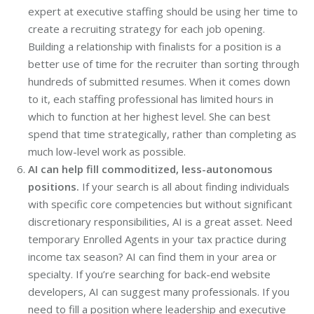
expert at executive staffing should be using her time to
create a recruiting strategy for each job opening.
Building a relationship with finalists for a position is a
better use of time for the recruiter than sorting through
hundreds of submitted resumes. When it comes down
to it, each staffing professional has limited hours in
which to function at her highest level. She can best
spend that time strategically, rather than completing as
much low-level work as possible.
AI can help fill commoditized, less-autonomous
positions.
If your search is all about finding individuals
with specific core competencies but without significant
discretionary responsibilities, AI is a great asset. Need
temporary Enrolled Agents in your tax practice during
income tax season? AI can find them in your area or
specialty. If you’re searching for back-end website
developers, AI can suggest many professionals. If you
need to fill a position where leadership and executive