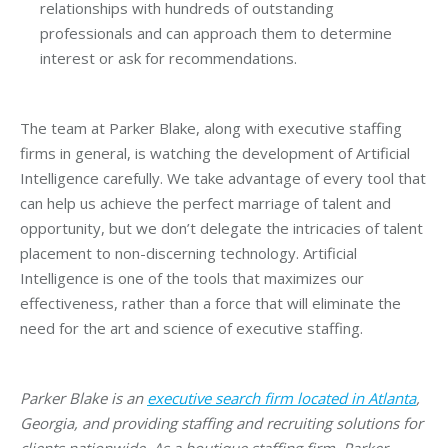
relationships with hundreds of outstanding
professionals and can approach them to determine
interest or ask for recommendations.
The team at Parker Blake, along with executive staffing
firms in general, is watching the development of Artificial
Intelligence carefully. We take advantage of every tool that
can help us achieve the perfect marriage of talent and
opportunity, but we don’t delegate the intricacies of talent
placement to non-discerning technology. Artificial
Intelligence is one of the tools that maximizes our
effectiveness, rather than a force that will eliminate the
need for the art and science of executive staffing.
Parker Blake is an
executive search firm located in Atlanta
,
Georgia, and providing staffing and recruiting solutions for