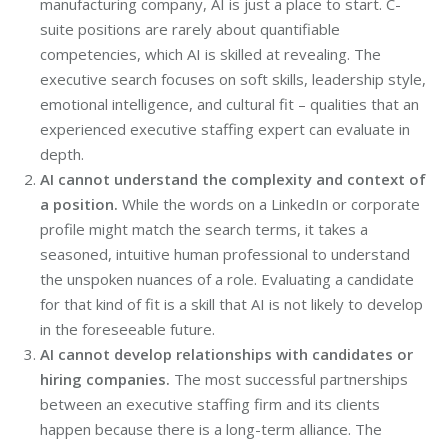
manufacturing company, AI is just a place to start. C-
suite positions are rarely about quantifiable
competencies, which AI is skilled at revealing. The
executive search focuses on soft skills, leadership style,
emotional intelligence, and cultural fit – qualities that an
experienced executive staffing expert can evaluate in
depth.
AI cannot understand the complexity and context of
a position.
While the words on a LinkedIn or corporate
profile might match the search terms, it takes a
seasoned, intuitive human professional to understand
the unspoken nuances of a role. Evaluating a candidate
for that kind of fit is a skill that AI is not likely to develop
in the foreseeable future.
AI cannot develop relationships with candidates or
hiring companies.
The most successful partnerships
between an executive staffing firm and its clients
happen because there is a long-term alliance. The