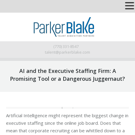
(770) 331-8547
talent@parkerblake.com
AI and the Executive Staffing Firm: A
Promising Tool or a Dangerous Juggernaut?
Artificial Intelligence might represent the biggest change in
executive staffing since the online job board. Does that
mean that corporate recruiting can be whittled down to a