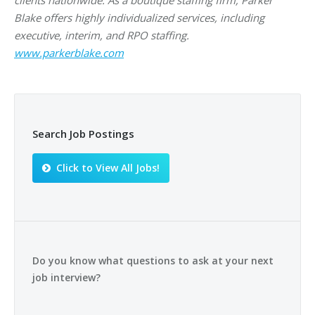
clients nationwide. As a boutique staffing firm, Parker
Blake offers highly individualized services, including
executive, interim, and RPO staffing.
www.parkerblake.com
Search Job Postings
Click to View All Jobs!
Do you know what questions to ask at your next
job interview?