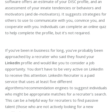
software offers an estimate of your DISC profile, and an
assessment of your innate tendencies or behaviors and
motivators (and de-motivators). It suggests strategies for
others to use to communicate with you, convince you, and
cooperate with you. Individuals can complete an online quiz
to help complete the profile, but it’s not required.
If you’ve been in business for long, you’ve probably been
approached by a recruiter who said they found your
LinkedIn
profile and would like you to consider a job
opportunity. You don’t have to be very active on LinkedIn
to receive this attention. LinkedIn Recruiter is a paid
service that uses at least five different
algorithms/recommendation engines to suggest individuals
who might be appropriate matches for a recruiter’s search.
This can be a helpful way for recruiters to find passive
talent (those who are not actively looking for a new