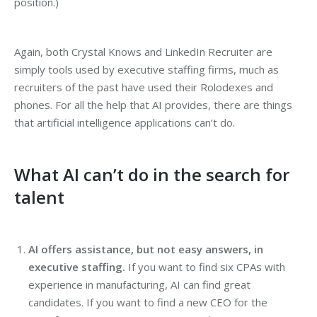
position.)
Again, both Crystal Knows and LinkedIn Recruiter are
simply tools used by executive staffing firms, much as
recruiters of the past have used their Rolodexes and
phones. For all the help that AI provides, there are things
that artificial intelligence applications can’t do.
What AI can’t do in the search for
talent
AI offers assistance, but not easy answers, in
executive staffing.
If you want to find six CPAs with
experience in manufacturing, AI can find great
candidates. If you want to find a new CEO for the