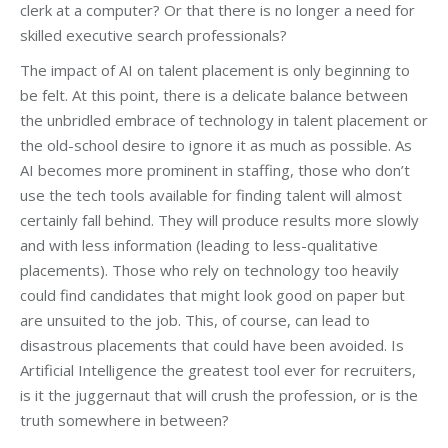
clerk at a computer? Or that there is no longer a need for
skilled executive search professionals?
The impact of AI on talent placement is only beginning to
be felt. At this point, there is a delicate balance between
the unbridled embrace of technology in talent placement or
the old-school desire to ignore it as much as possible. As
AI becomes more prominent in staffing, those who don’t
use the tech tools available for finding talent will almost
certainly fall behind. They will produce results more slowly
and with less information (leading to less-qualitative
placements). Those who rely on technology too heavily
could find candidates that might look good on paper but
are unsuited to the job. This, of course, can lead to
disastrous placements that could have been avoided. Is
Artificial Intelligence the greatest tool ever for recruiters,
is it the juggernaut that will crush the profession, or is the
truth somewhere in between?