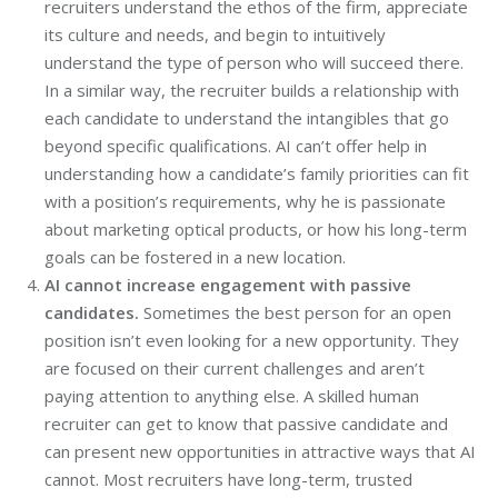
recruiters understand the ethos of the firm, appreciate
its culture and needs, and begin to intuitively
understand the type of person who will succeed there.
In a similar way, the recruiter builds a relationship with
each candidate to understand the intangibles that go
beyond specific qualifications. AI can’t offer help in
understanding how a candidate’s family priorities can fit
with a position’s requirements, why he is passionate
about marketing optical products, or how his long-term
goals can be fostered in a new location.
AI cannot increase engagement with passive
candidates.
Sometimes the best person for an open
position isn’t even looking for a new opportunity. They
are focused on their current challenges and aren’t
paying attention to anything else. A skilled human
recruiter can get to know that passive candidate and
can present new opportunities in attractive ways that AI
cannot. Most recruiters have long-term, trusted