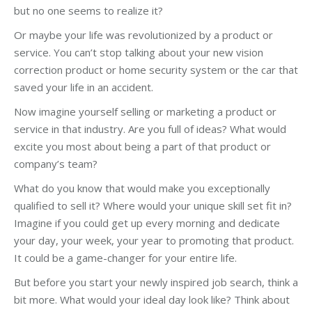
but no one seems to realize it?
Or maybe your life was revolutionized by a product or
service. You can’t stop talking about your new vision
correction product or home security system or the car that
saved your life in an accident.
Now imagine yourself selling or marketing a product or
service in that industry. Are you full of ideas? What would
excite you most about being a part of that product or
company’s team?
What do you know that would make you exceptionally
qualified to sell it? Where would your unique skill set fit in?
Imagine if you could get up every morning and dedicate
your day, your week, your year to promoting that product.
It could be a game-changer for your entire life.
But before you start your newly inspired job search, think a
bit more. What would your ideal day look like? Think about