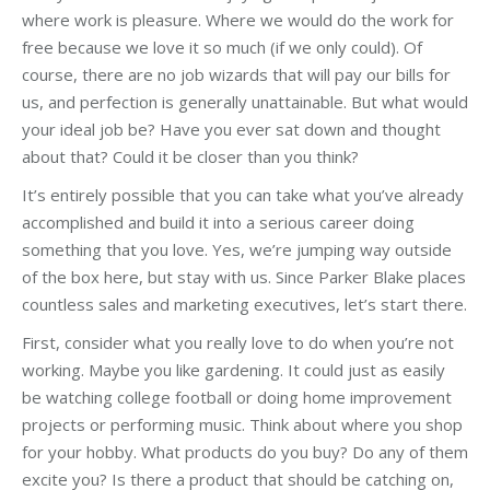
where work is pleasure. Where we would do the work for
free because we love it so much (if we only could). Of
course, there are no job wizards that will pay our bills for
us, and perfection is generally unattainable. But what would
your ideal job be? Have you ever sat down and thought
about that? Could it be closer than you think?
It’s entirely possible that you can take what you’ve already
accomplished and build it into a serious career doing
something that you love. Yes, we’re jumping way outside
of the box here, but stay with us. Since Parker Blake places
countless sales and marketing executives, let’s start there.
First, consider what you really love to do when you’re not
working. Maybe you like gardening. It could just as easily
be watching college football or doing home improvement
projects or performing music. Think about where you shop
for your hobby. What products do you buy? Do any of them
excite you? Is there a product that should be catching on,