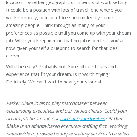
location – whether geographic or in terms of work setting.
It could be a position with lots of travel, one where you
work remotely, or in an office surrounded by some
amazing people. Think through as many of your
preferences as possible until you come up with your dream
job. While you keep in mind that no job is perfect, you’ve
now given yourself a blueprint to search for that ideal
career.
Will it be easy? Probably not. You still need skills and
experience that fit your dream. Is it worth trying?
Definitely. We can’t wait to hear your stories!
Parker Blake loves to play matchmaker between
outstanding executives and our valued clients. Could your
dream job be among our
current opportunities
?
Parker
Blake
is an Atlanta-based executive staffing firm, working
nationwide to provide boutique staffing services to a select