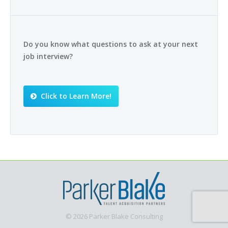
Do you know what questions to ask at your next
job interview?
Click to Learn More!
© 2026 Parker Blake Consulting