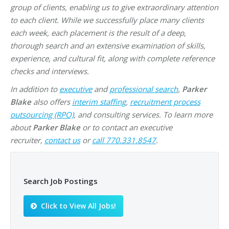
group of clients, enabling us to give extraordinary attention
to each client. While we successfully place many clients
each week, each placement is the result of a deep,
thorough search and an extensive examination of skills,
experience, and cultural fit, along with complete reference
checks and interviews.
In addition to
executive
and
professional search
,
Parker
Blake
also offers
interim staffing
,
recruitment process
outsourcing (RPO)
, and consulting services. To learn more
about
Parker Blake
or to contact an executive
recruiter,
contact us
or
call 770.331.8547
.
Search Job Postings
Click to View All Jobs!