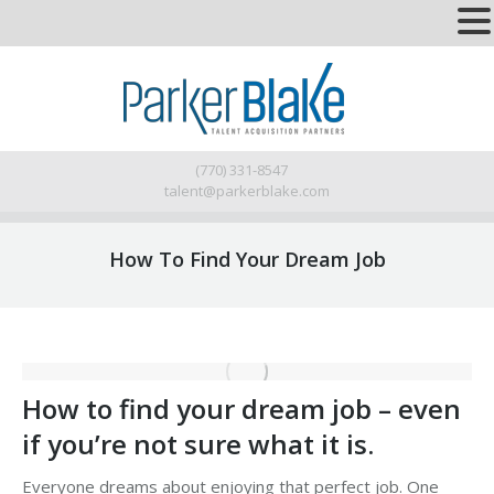
(770) 331-8547
talent@parkerblake.com
How To Find Your Dream Job
How to find your dream job – even
if you’re not sure what it is.
Everyone dreams about enjoying that perfect job. One