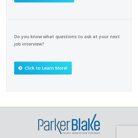
Do you know what questions to ask at your next
job interview?
Click to Learn More!