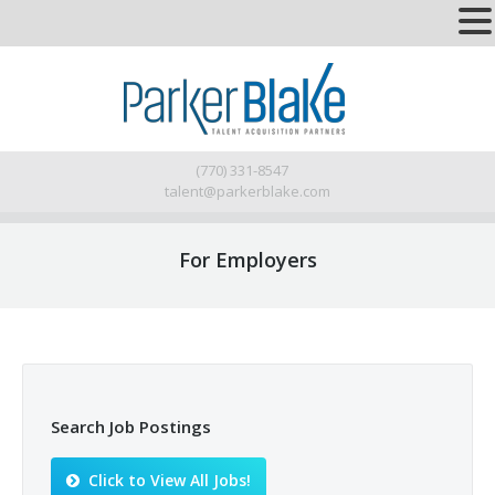
(770) 331-8547
talent@parkerblake.com
For Employers
Search Job Postings
Click to View All Jobs!