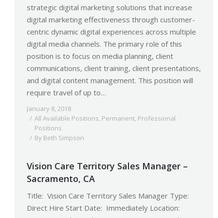
strategic digital marketing solutions that increase
digital marketing effectiveness through customer-
centric dynamic digital experiences across multiple
digital media channels. The primary role of this
position is to focus on media planning, client
communications, client training, client presentations,
and digital content management. This position will
require travel of up to…
January 8, 2018
All Available Positions
,
Permanent
,
Professional
Positions
By
Beth Simpson
Vision Care Territory Sales Manager –
Sacramento, CA
Title: Vision Care Territory Sales Manager Type:
Direct Hire Start Date: Immediately Location: