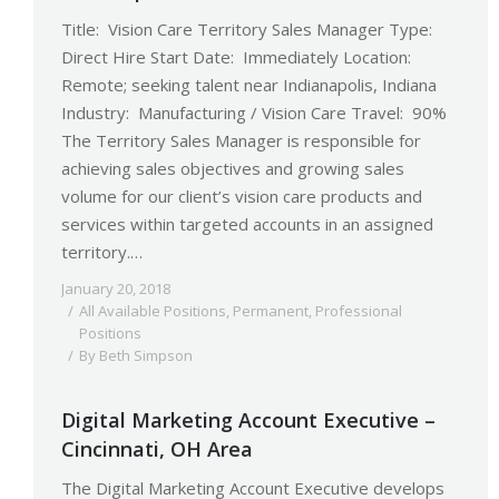
Title: Vision Care Territory Sales Manager Type:
Direct Hire Start Date: Immediately Location:
Remote; seeking talent near Indianapolis, Indiana
Industry: Manufacturing / Vision Care Travel: 90%
The Territory Sales Manager is responsible for
achieving sales objectives and growing sales
volume for our client’s vision care products and
services within targeted accounts in an assigned
territory.…
January 20, 2018
All Available Positions
,
Permanent
,
Professional
Positions
By
Beth Simpson
Digital Marketing Account Executive –
Cincinnati, OH Area
The Digital Marketing Account Executive develops