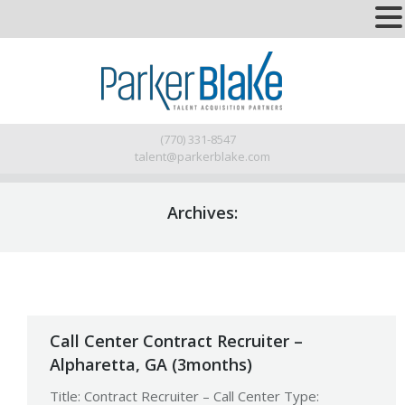
(770) 331-8547
talent@parkerblake.com
Archives:
Call Center Contract Recruiter –
Alpharetta, GA (3months)
Title: Contract Recruiter – Call Center Type: