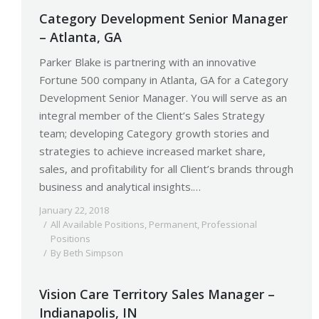
Category Development Senior Manager
– Atlanta, GA
Parker Blake is partnering with an innovative
Fortune 500 company in Atlanta, GA for a Category
Development Senior Manager. You will serve as an
integral member of the Client’s Sales Strategy
team; developing Category growth stories and
strategies to achieve increased market share,
sales, and profitability for all Client’s brands through
business and analytical insights.…
January 22, 2018
All Available Positions
,
Permanent
,
Professional
Positions
By
Beth Simpson
Vision Care Territory Sales Manager –
Indianapolis, IN