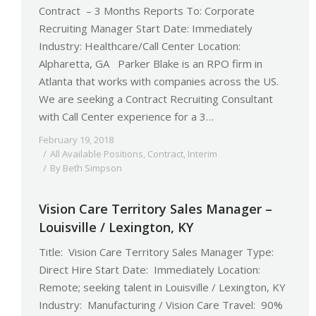
Contract – 3 Months Reports To: Corporate
Recruiting Manager Start Date: Immediately
Industry: Healthcare/Call Center Location:
Alpharetta, GA Parker Blake is an RPO firm in
Atlanta that works with companies across the US.
We are seeking a Contract Recruiting Consultant
with Call Center experience for a 3…
February 19, 2018
All Available Positions
,
Contract
,
Interim
By
Beth Simpson
Vision Care Territory Sales Manager –
Louisville / Lexington, KY
Title: Vision Care Territory Sales Manager Type:
Direct Hire Start Date: Immediately Location:
Remote; seeking talent in Louisville / Lexington, KY
Industry: Manufacturing / Vision Care Travel: 90%