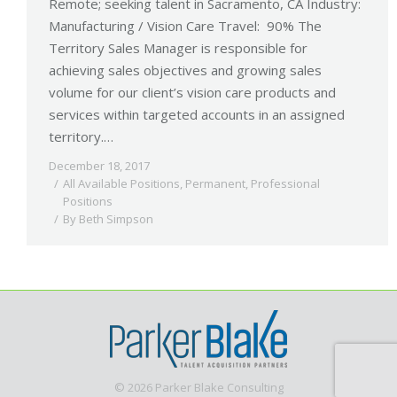
Remote; seeking talent in Sacramento, CA Industry:
Manufacturing / Vision Care Travel: 90% The
Territory Sales Manager is responsible for
achieving sales objectives and growing sales
volume for our client’s vision care products and
services within targeted accounts in an assigned
territory.…
December 18, 2017
All Available Positions
,
Permanent
,
Professional
Positions
By
Beth Simpson
© 2026 Parker Blake Consulting