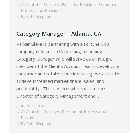
All Available Positions
,
Executive Positions
,
Permanent
,
Professional Positions
By
Beth Simpson
Category Manager – Atlanta, GA
Parker Blake is partnering with a Fortune 500
company in Atlanta, GA focusing on finding a
Category Manager who will serve as an integral
member of the Client’s Account Teams developing
consumer and retailer centric strategies/tactics to
achieve increased market share, sales, and
profitability. This position will report to the
Director of Category Management and…
January 22, 2018
All Available Positions
,
Permanent
,
Professional
Positions
By
Beth Simpson