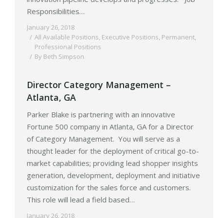
Responsibilities…
January 26, 2018
All Available Positions
,
Executive Positions
,
Permanent
,
Professional Positions
By
Beth Simpson
Director Category Management –
Atlanta, GA
Parker Blake is partnering with an innovative
Fortune 500 company in Atlanta, GA for a Director
of Category Management. You will serve as a
thought leader for the deployment of critical go-to-
market capabilities; providing lead shopper insights
generation, development, deployment and initiative
customization for the sales force and customers.
This role will lead a field based…
January 26, 2018