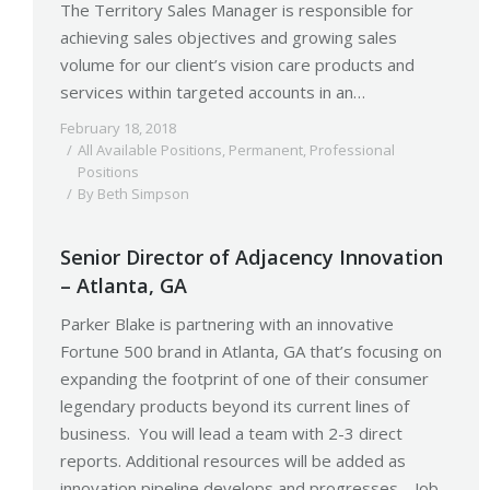
The Territory Sales Manager is responsible for
achieving sales objectives and growing sales
volume for our client’s vision care products and
services within targeted accounts in an…
February 18, 2018
All Available Positions
,
Permanent
,
Professional
Positions
By
Beth Simpson
Senior Director of Adjacency Innovation
– Atlanta, GA
Parker Blake is partnering with an innovative
Fortune 500 brand in Atlanta, GA that’s focusing on
expanding the footprint of one of their consumer
legendary products beyond its current lines of
business. You will lead a team with 2-3 direct
reports. Additional resources will be added as
innovation pipeline develops and progresses. Job